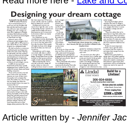
Read more here -
Lake and Co
Article written by -
Jennifer Ja