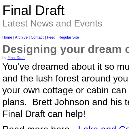
Final Draft
Latest News and Events
Home
|
Archive
|
Contact
|
Feed
|
Regular Site
Designing your dream c
by
Final Draft
You've dreamed about it so muc
and the lush forest around you
your own cottage or cabin can 
plans. Brett Johnson and his t
Final Draft can help!