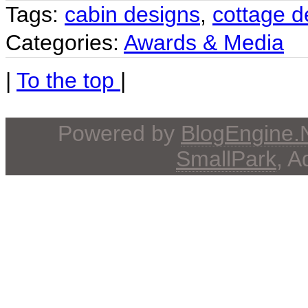
Tags:
cabin designs
,
cottage d
Categories:
Awards & Media
|
To the top
|
Powered by
BlogEngine
SmallPark
, 