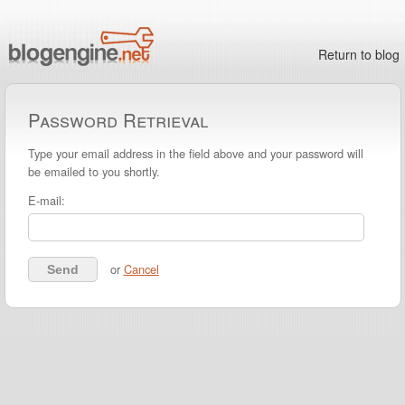
Return to blog
Password Retrieval
Type your email address in the field above and your password will
be emailed to you shortly.
E-mail:
or
Cancel